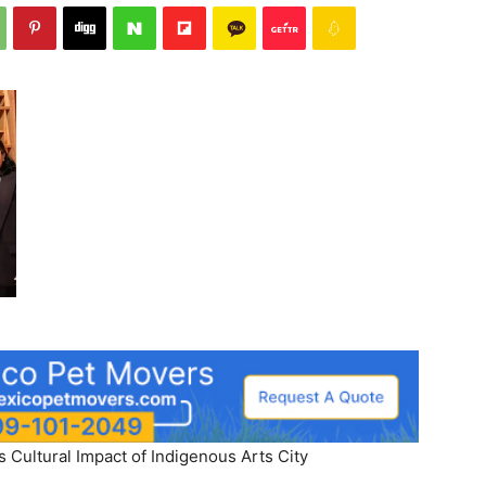
s Cultural Impact of Indigenous Arts City