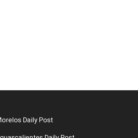
orelos Daily Post
guascalientes Daily Post