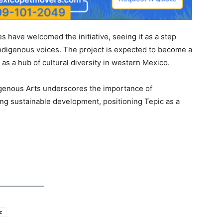
 have welcomed the initiative, seeing it as a step
ndigenous voices. The project is expected to become a
e as a hub of cultural diversity in western Mexico.
digenous Arts underscores the importance of
ring sustainable development, positioning Tepic as a
c