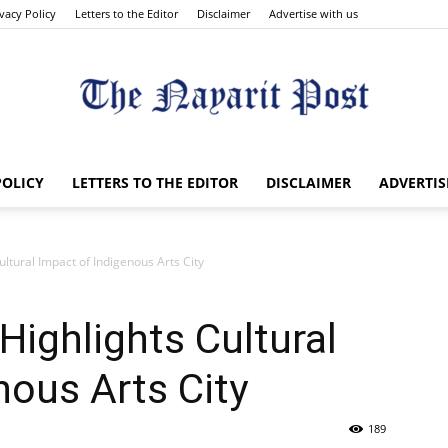
ivacy Policy
Letters to the Editor
Disclaimer
Advertise with us
The
POLICY
LETTERS TO THE EDITOR
DISCLAIMER
ADVERTIS
ltural Impact of Indigenous Arts City
Nayarit
Highlights Cultural
nous Arts City
189
Post