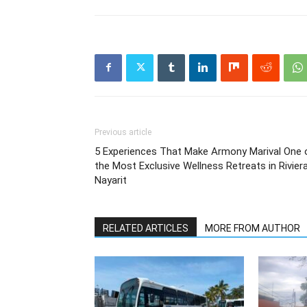
Previous article
5 Experiences That Make Armony Marival One 
the Most Exclusive Wellness Retreats in Rivier
Nayarit
RELATED ARTICLES
MORE FROM AUTHOR