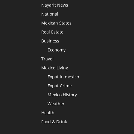
Nayarit News
National
Mexican States
Real Estate
Business
Economy
Travel
Mexico Living
Expat in mexico
Expat Crime
Mexico HIstory
Weather
Health
Food & Drink