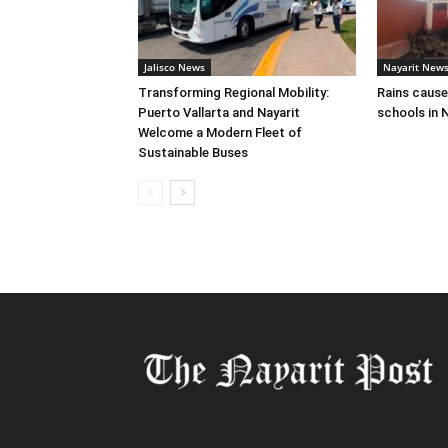
Jalisco News
Nayarit New
Transforming Regional Mobility:
Rains cause
Puerto Vallarta and Nayarit
schools in N
Welcome a Modern Fleet of
Sustainable Buses