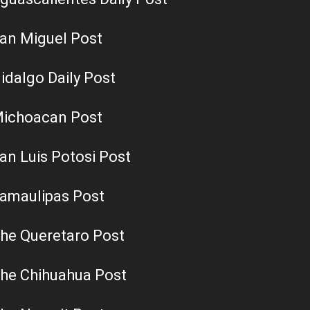
an Miguel Post
idalgo Daily Post
ichoacan Post
an Luis Potosi Post
amaulipas Post
he Queretaro Post
he Chihuahua Post