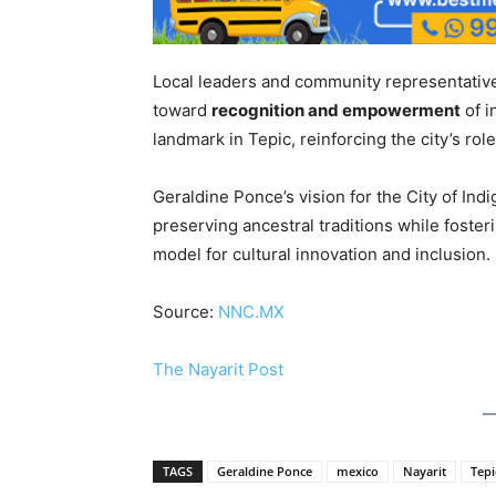
Local leaders and community representatives
toward
recognition and empowerment
of i
landmark in Tepic, reinforcing the city’s rol
Geraldine Ponce’s vision for the City of In
preserving ancestral traditions while foste
model for cultural innovation and inclusion.
Source:
NNC.MX
The Nayarit Post
TAGS
Geraldine Ponce
mexico
Nayarit
Tepi