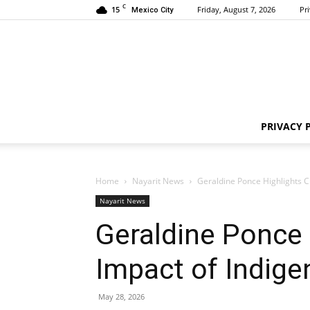
C
15
Friday, August 7, 2026
Pr
Mexico City
PRIVACY 
Home
Nayarit News
Geraldine Ponce Highlights Cu
Nayarit News
Geraldine Ponce 
Impact of Indige
May 28, 2026