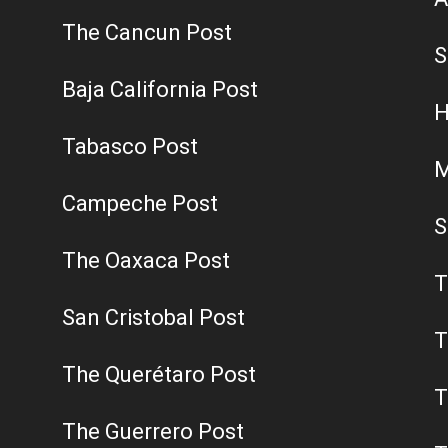
The Cancun Post
S
Baja California Post
H
Tabasco Post
M
Campeche Post
S
The Oaxaca Post
T
San Cristobal Post
T
The Querétaro Post
T
The Guerrero Post