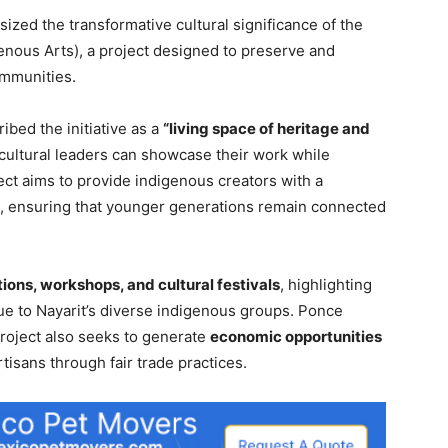
ized the transformative cultural significance of the
genous Arts), a project designed to preserve and
ommunities.
ibed the initiative as a
“living space of heritage and
 cultural leaders can showcase their work while
ct aims to provide indigenous creators with a
ns, ensuring that younger generations remain connected
tions, workshops, and cultural festivals
, highlighting
que to Nayarit’s diverse indigenous groups. Ponce
project also seeks to generate
economic opportunities
tisans through fair trade practices.