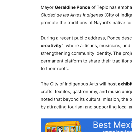
Mayor
Geraldine Ponce
of Tepic has emphas
Ciudad de las Artes Indígenas
(City of Indi
promote the traditions of Nayarit’s native c
During a recent public address, Ponce descr
creativity”
, where artisans, musicians, and
strengthening community identity. The proje
permanent platform to share their traditio
to their roots.
The City of Indigenous Arts will host
exhibi
crafts, textiles, gastronomy, and music uni
noted that beyond its cultural mission, the 
by attracting tourism and supporting local ar