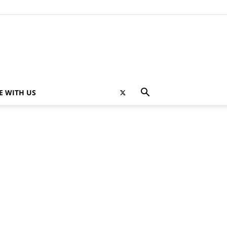
E WITH US