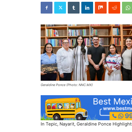
Geraldine Ponce (Photo: NNC.MX)
In Tepic, Nayarit, Geraldine Ponce Highlight