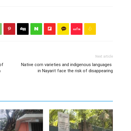
Next article
of
Native corn varieties and indigenous languages ​​
a
in Nayarit face the risk of disappearing