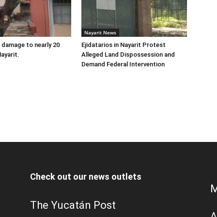
s
Nayarit News
 damage to nearly 20
Ejidatarios in Nayarit Protest
ayarit.
Alleged Land Dispossession and
Demand Federal Intervention
Check out our news outlets
M
The Yucatán Post
A