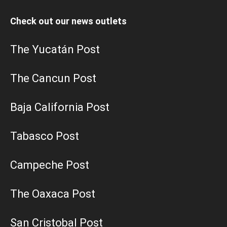
Check out our news outlets
The Yucatán Post
The Cancun Post
Baja California Post
Tabasco Post
Campeche Post
The Oaxaca Post
San Cristobal Post