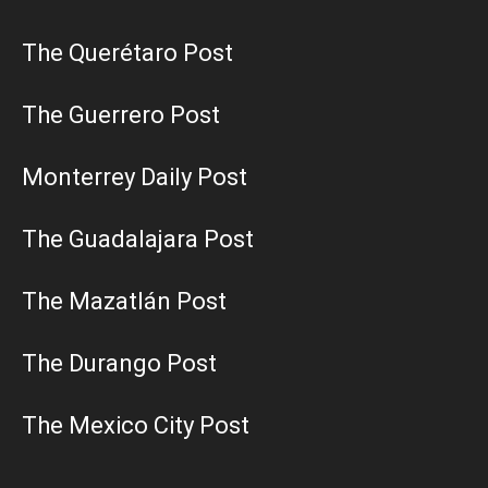
The Querétaro Post
The Guerrero Post
Monterrey Daily Post
The Guadalajara Post
The Mazatlán Post
The Durango Post
The Mexico City Post