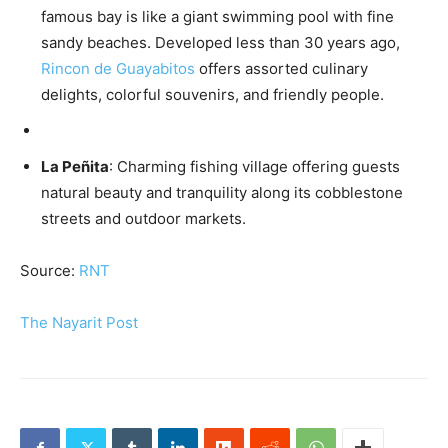
famous bay is like a giant swimming pool with fine
sandy beaches. Developed less than 30 years ago,
Rincon de Guayabitos
offers assorted culinary
delights, colorful souvenirs, and friendly people.
La Peñita
: Charming fishing village offering guests
natural beauty and tranquility along its cobblestone
streets and outdoor markets.
Source:
RNT
The Nayarit Post