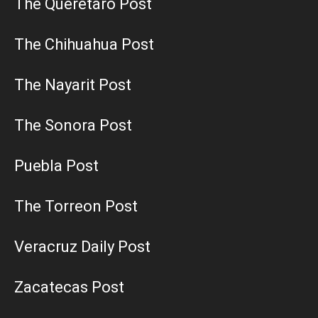
The Queretaro Post
The Chihuahua Post
The Nayarit Post
The Sonora Post
Puebla Post
The Torreon Post
Veracruz Daily Post
Zacatecas Post