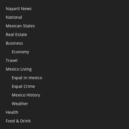
Nayarit News
National
Mexican States
Real Estate
Business
Economy
Travel
Mexico Living
Expat in mexico
Expat Crime
Mexico HIstory
Weather
Health
Food & Drink