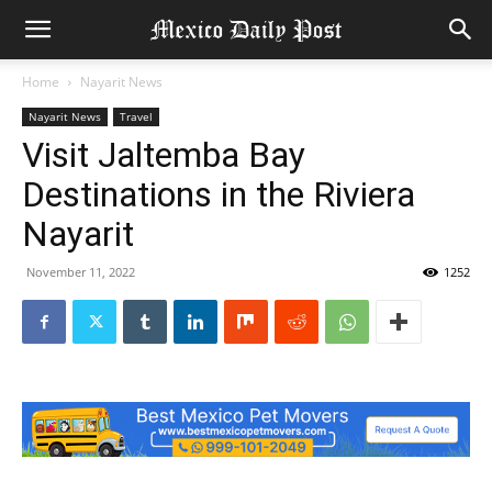
Home
Nayarit News
Nayarit News
Travel
Visit Jaltemba Bay
Destinations in the Riviera
Nayarit
November 11, 2022
1252