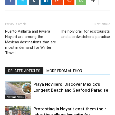
Previous article
Next article
Puerto Vallarta and Riviera
The holy grail for ecotourists
Nayarit are among the
and a birdwatchers’ paradise
Mexican destinations that are
most in demand for Winter
Travel
RELATED ARTICLES
MORE FROM AUTHOR
Playa Novillero: Discover Mexico’s
Longest Beach and Seafood Paradise
Nayarit News
Protesting in Nayarit cost them their
jobs; they allege lawsuits for