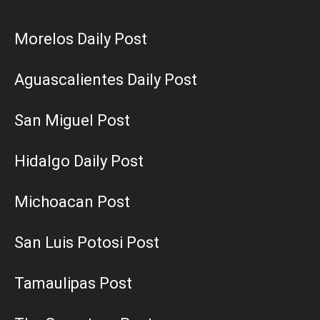
Morelos Daily Post
Aguascalientes Daily Post
San Miguel Post
Hidalgo Daily Post
Michoacan Post
San Luis Potosi Post
Tamaulipas Post