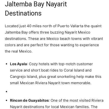
Jaltemba Bay Nayarit
Destinations
Located just 40 miles north of Puerto Vallarta the quaint
Jaltemba Bay offers three buzzing Nayarit Mexico
destinations. These are Mexico beach towns with vibrant
colors and are perfect for those wanting to experience
the real Mexico.
Los Ayala
: Cozy hotels with top-notch customer
service and short boat rides to Coral Island and
Cangrejo Island, plus great snorkeling help make this
small Mexican Riviera Nayarit town memorable.
Rincon de Guayabitos
: One of the most visited Riviera
Nayarit destinations for local Mexican families. The