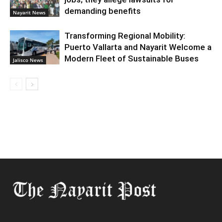
demanding benefits
Nayarit News
Transforming Regional Mobility:
Puerto Vallarta and Nayarit Welcome a
Modern Fleet of Sustainable Buses
Jalisco News