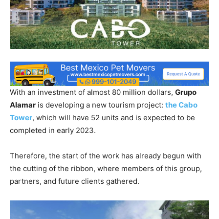
With an investment of almost 80 million dollars,
Grupo
Alamar
is developing a new tourism project:
the Cabo
Tower
, which will have 52 units and is expected to be
completed in early 2023.
Therefore, the start of the work has already begun with
the cutting of the ribbon, where members of this group,
partners, and future clients gathered.