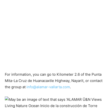
For information, you can go to Kilometer 2.6 of the Punta
Mita-La Cruz de Huanacaxtle Highway, Nayarit, or contact
the group at
info@alamar-vallarta.com
.