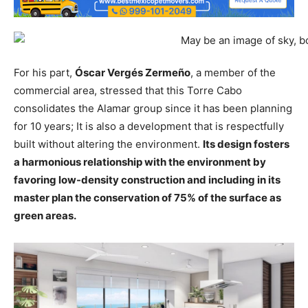
For his part,
Óscar Vergés Zermeño
, a member of the
commercial area, stressed that this Torre Cabo
consolidates the Alamar group since it has been planning
for 10 years; It is also a development that is respectfully
built without altering the environment.
Its design fosters
a harmonious relationship with the environment by
favoring low-density construction and including in its
master plan the conservation of 75% of the surface as
green areas.