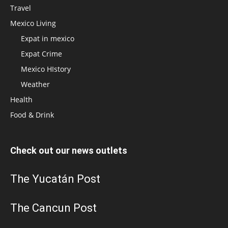
Travel
Mexico Living
Expat in mexico
Expat Crime
Mexico HIstory
Weather
Health
Food & Drink
Check out our news outlets
The Yucatán Post
The Cancun Post