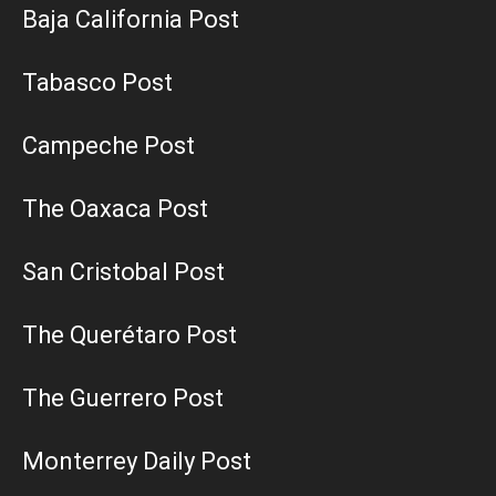
Baja California Post
Tabasco Post
Campeche Post
The Oaxaca Post
San Cristobal Post
The Querétaro Post
The Guerrero Post
Monterrey Daily Post