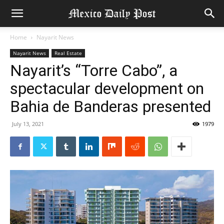
Home
Nayarit News
Nayarit News
Real Estate
Nayarit’s “Torre Cabo”, a
spectacular development on
Bahia de Banderas presented
July 13, 2021
1979