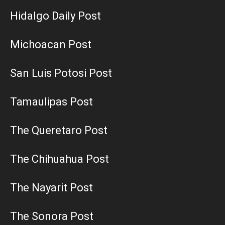
Hidalgo Daily Post
Michoacan Post
San Luis Potosi Post
Tamaulipas Post
The Queretaro Post
The Chihuahua Post
The Nayarit Post
The Sonora Post