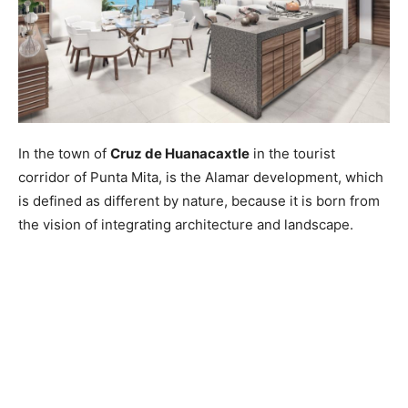
In the town of
Cruz de Huanacaxtle
in the tourist
corridor of Punta Mita, is the Alamar development, which
is defined as different by nature, because it is born from
the vision of integrating architecture and landscape.