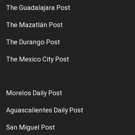
The Guadalajara Post
The Mazatlán Post
The Durango Post
The Mexico City Post
Morelos Daily Post
Aguascalientes Daily Post
San Miguel Post