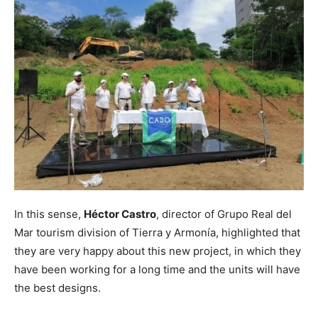
In this sense,
Héctor Castro
, director of Grupo Real del
Mar tourism division of Tierra y Armonía, highlighted that
they are very happy about this new project, in which they
have been working for a long time and the units will have
the best designs.