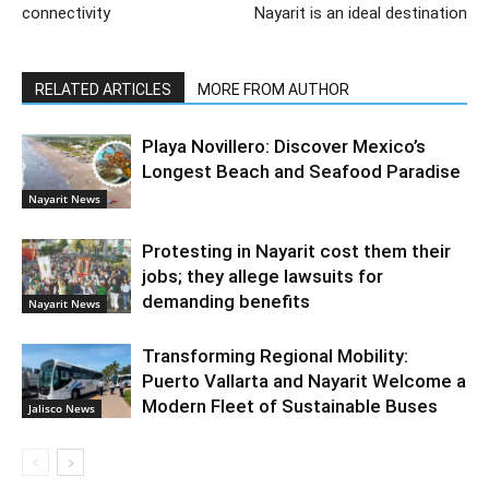
connectivity
Nayarit is an ideal destination
RELATED ARTICLES
MORE FROM AUTHOR
Playa Novillero: Discover Mexico’s
Longest Beach and Seafood Paradise
Nayarit News
Protesting in Nayarit cost them their
jobs; they allege lawsuits for
demanding benefits
Nayarit News
Transforming Regional Mobility:
Puerto Vallarta and Nayarit Welcome a
Modern Fleet of Sustainable Buses
Jalisco News