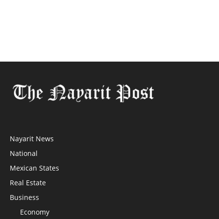
Nayarit News
National
Mexican States
Real Estate
Business
Economy