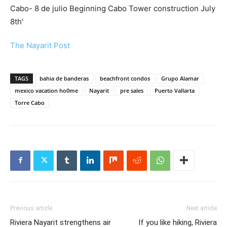
The Nayarit Post
TAGS
bahia de banderas
beachfront condos
Grupo Alamar
mexico vacation ho0me
Nayarit
pre sales
Puerto Vallarta
Torre Cabo
Previous article
Next article
Riviera Nayarit strengthens air
If you like hiking, Riviera