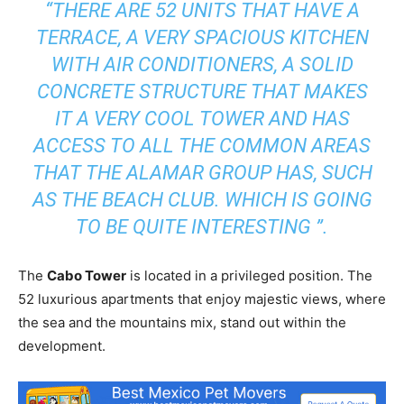
“THERE ARE 52 UNITS THAT HAVE A
TERRACE, A VERY SPACIOUS KITCHEN
WITH AIR CONDITIONERS, A SOLID
CONCRETE STRUCTURE THAT MAKES
IT A VERY COOL TOWER AND HAS
ACCESS TO ALL THE COMMON AREAS
THAT THE ALAMAR GROUP HAS, SUCH
AS THE BEACH CLUB. WHICH IS GOING
TO BE QUITE INTERESTING ”.
The
Cabo Tower
is located in a privileged position. The
52 luxurious apartments that enjoy majestic views, where
the sea and the mountains mix, stand out within the
development.