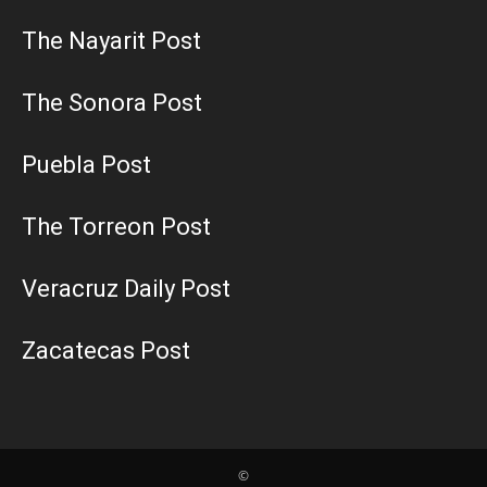
The Nayarit Post
The Sonora Post
Puebla Post
The Torreon Post
Veracruz Daily Post
Zacatecas Post
©