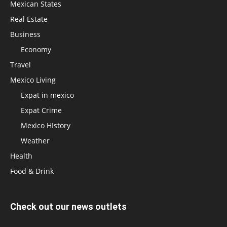
Mexican States
Real Estate
Business
Economy
Travel
Mexico Living
Expat in mexico
Expat Crime
Mexico HIstory
Weather
Health
Food & Drink
Check out our news outlets