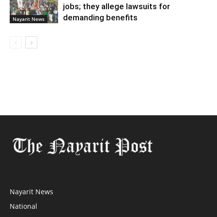
jobs; they allege lawsuits for
demanding benefits
Nayarit News
Nayarit News
National