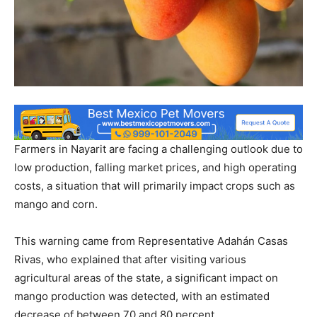
Farmers in Nayarit are facing a challenging outlook due to
low production, falling market prices, and high operating
costs, a situation that will primarily impact crops such as
mango and corn.
This warning came from Representative Adahán Casas
Rivas, who explained that after visiting various
agricultural areas of the state, a significant impact on
mango production was detected, with an estimated
decrease of between 70 and 80 percent.