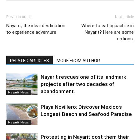
Previous article
Next article
Nayarit, the ideal destination
Where to eat aguachile in
to experience adventure
Nayarit? Here are some
options.
RELATED ARTICLES
MORE FROM AUTHOR
Nayarit rescues one of its landmark
projects after two decades of
abandonment.
Nayarit News
Playa Novillero: Discover Mexico’s
Longest Beach and Seafood Paradise
Nayarit News
Protesting in Nayarit cost them their