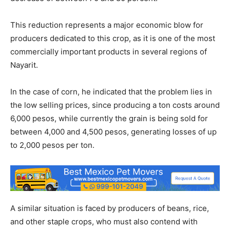
This reduction represents a major economic blow for
producers dedicated to this crop, as it is one of the most
commercially important products in several regions of
Nayarit.
In the case of corn, he indicated that the problem lies in
the low selling prices, since producing a ton costs around
6,000 pesos, while currently the grain is being sold for
between 4,000 and 4,500 pesos, generating losses of up
to 2,000 pesos per ton.
A similar situation is faced by producers of beans, rice,
and other staple crops, who must also contend with