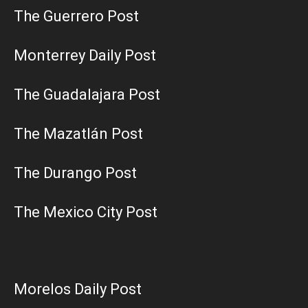
The Guerrero Post
Monterrey Daily Post
The Guadalajara Post
The Mazatlán Post
The Durango Post
The Mexico City Post
Morelos Daily Post