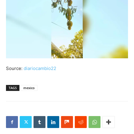
Source:
diariocambio22
TAGS
mexico