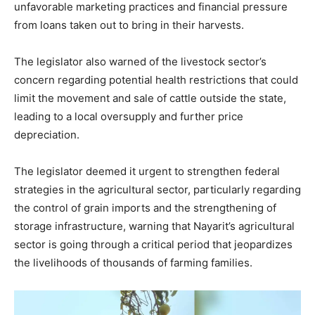
unfavorable marketing practices and financial pressure
from loans taken out to bring in their harvests.
The legislator also warned of the livestock sector’s
concern regarding potential health restrictions that could
limit the movement and sale of cattle outside the state,
leading to a local oversupply and further price
depreciation.
The legislator deemed it urgent to strengthen federal
strategies in the agricultural sector, particularly regarding
the control of grain imports and the strengthening of
storage infrastructure, warning that Nayarit’s agricultural
sector is going through a critical period that jeopardizes
the livelihoods of thousands of farming families.