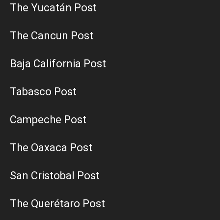
The Yucatán Post
The Cancun Post
Baja California Post
Tabasco Post
Campeche Post
The Oaxaca Post
San Cristobal Post
The Querétaro Post