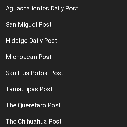
Aguascalientes Daily Post
San Miguel Post
Hidalgo Daily Post
Michoacan Post
San Luis Potosi Post
Tamaulipas Post
The Queretaro Post
The Chihuahua Post