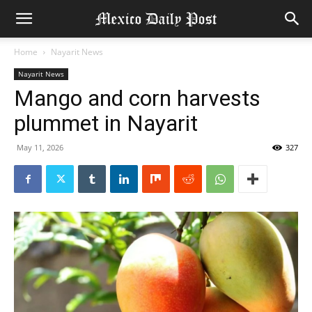
Home
Nayarit News
Nayarit News
Mango and corn harvests
plummet in Nayarit
May 11, 2026
327