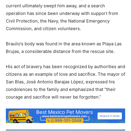
current ultimately swept him away, and a search
operation has since been underway with support from
Civil Protection, the Navy, the National Emergency
Commission, and citizen volunteers.
Braulio’s body was found in the area known as Playa Las
Brujas, a considerable distance from the rescue site.
His act of bravery has been recognized by authorities and
citizens as an example of love and sacrifice. The mayor of
San Blas, José Antonio Barajas López, expressed his
condolences to the family and emphasized that “their
courage and sacrifice will never be forgotten.”