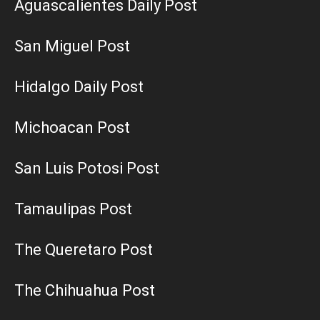
Aguascalientes Daily Post
San Miguel Post
Hidalgo Daily Post
Michoacan Post
San Luis Potosi Post
Tamaulipas Post
The Queretaro Post
The Chihuahua Post