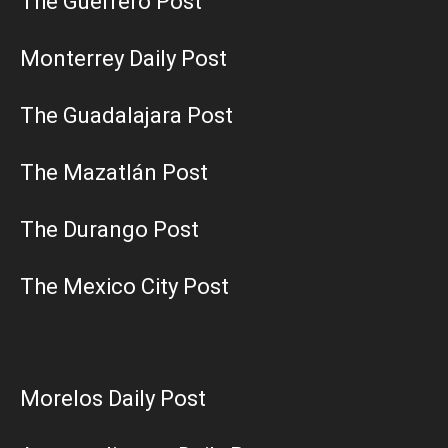
The Guerrero Post
Monterrey Daily Post
The Guadalajara Post
The Mazatlán Post
The Durango Post
The Mexico City Post
Morelos Daily Post