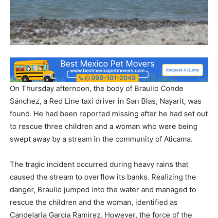
On Thursday afternoon, the body of Braulio Conde
Sánchez, a Red Line taxi driver in San Blas, Nayarit, was
found. He had been reported missing after he had set out
to rescue three children and a woman who were being
swept away by a stream in the community of Aticama.
The tragic incident occurred during heavy rains that
caused the stream to overflow its banks. Realizing the
danger, Braulio jumped into the water and managed to
rescue the children and the woman, identified as
Candelaria García Ramírez. However, the force of the