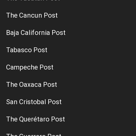
The Cancun Post
Baja California Post
Tabasco Post
Campeche Post
The Oaxaca Post
San Cristobal Post
The Querétaro Post