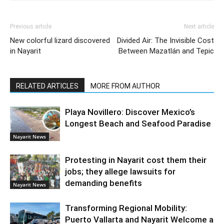
Previous article
Next article
New colorful lizard discovered
Divided Air: The Invisible Cost
in Nayarit
Between Mazatlán and Tepic
RELATED ARTICLES
MORE FROM AUTHOR
Playa Novillero: Discover Mexico’s
Longest Beach and Seafood Paradise
Nayarit News
Protesting in Nayarit cost them their
jobs; they allege lawsuits for
demanding benefits
Nayarit News
Transforming Regional Mobility:
Puerto Vallarta and Nayarit Welcome a