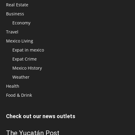
Real Estate
Business
Economy
Travel
Mexico Living
Expat in mexico
Expat Crime
Mexico HIstory
Weather
Health
Food & Drink
Check out our news outlets
The Yucatán Post