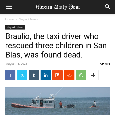
Home
Nayarit News
Nayarit News
Braulio, the taxi driver who
rescued three children in San
Blas, was found dead.
August 15, 2025
614