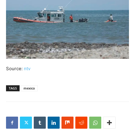
Source:
ntv
TAGS
mexico