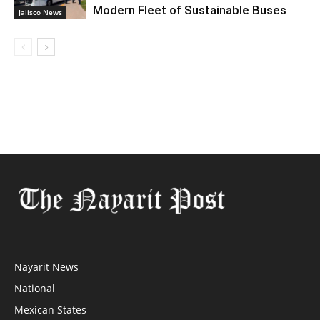
Modern Fleet of Sustainable Buses
Jalisco News
Nayarit News
National
Mexican States