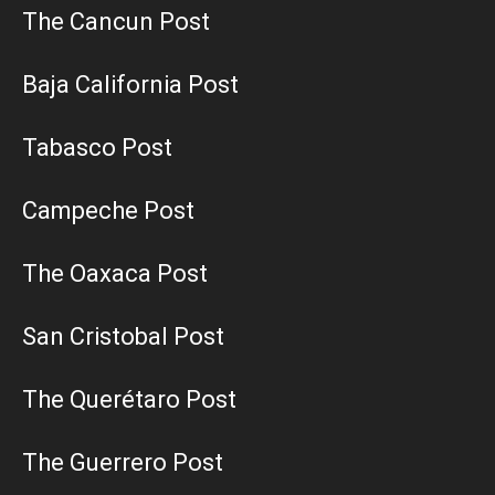
The Cancun Post
Baja California Post
Tabasco Post
Campeche Post
The Oaxaca Post
San Cristobal Post
The Querétaro Post
The Guerrero Post