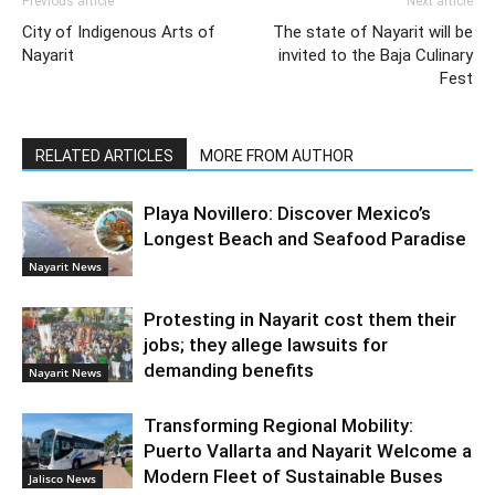
Previous article
Next article
City of Indigenous Arts of
The state of Nayarit will be
Nayarit
invited to the Baja Culinary
Fest
RELATED ARTICLES
MORE FROM AUTHOR
Playa Novillero: Discover Mexico’s
Longest Beach and Seafood Paradise
Nayarit News
Protesting in Nayarit cost them their
jobs; they allege lawsuits for
demanding benefits
Nayarit News
Transforming Regional Mobility:
Puerto Vallarta and Nayarit Welcome a
Modern Fleet of Sustainable Buses
Jalisco News