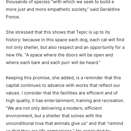
thousands of species “with which we seek to build a
more just and more empathetic society,” said Geraldine
Ponce.
She stressed that this shows that Tepic is up to its
history: because in this space each dog, each cat will find
not only shelter, but also respect and an opportunity for a
new life. “A space where the doors will be open and
where each bark and each purr will be heard.”
Keeping this promise, she added, is a reminder that this
capital continues to advance with works that reflect our
values. I consider that the facilities are efficient and of
high quality, it has entertainment, training and recreation.
“We are not only delivering a modern, efficient
environment, but a shelter that solves with the
unconditional love that animals give us” and that “remind
us that they are life companions,” He concluded by