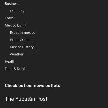
Business
Economy
Travel
Mexico Living
Expat in mexico
Expat Crime
Mexico HIstory
Weather
Health
Food & Drink
Check out our news outlets
The Yucatán Post