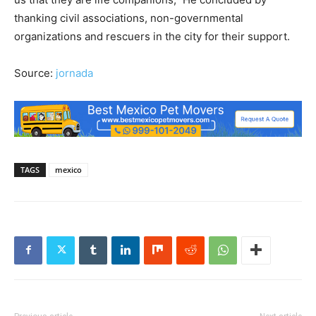
thanking civil associations, non-governmental
organizations and rescuers in the city for their support.
Source:
jornada
TAGS
mexico