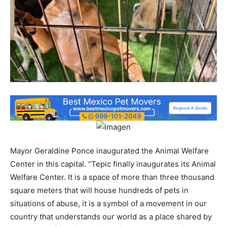
Mayor Geraldine Ponce inaugurated the Animal Welfare
Center in this capital. “Tepic finally inaugurates its Animal
Welfare Center. It is a space of more than three thousand
square meters that will house hundreds of pets in
situations of abuse, it is a symbol of a movement in our
country that understands our world as a place shared by