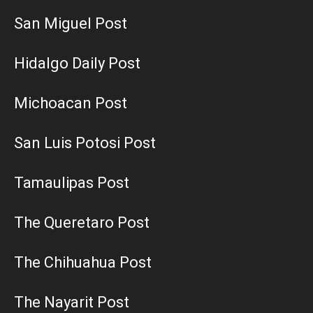
San Miguel Post
Hidalgo Daily Post
Michoacan Post
San Luis Potosi Post
Tamaulipas Post
The Queretaro Post
The Chihuahua Post
The Nayarit Post