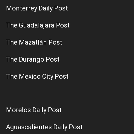
Monterrey Daily Post
The Guadalajara Post
The Mazatlán Post
The Durango Post
The Mexico City Post
Morelos Daily Post
Aguascalientes Daily Post