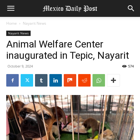
Home
Nayarit News
Nayarit News
Animal Welfare Center
inaugurated in Tepic, Nayarit
October 9, 2024
574