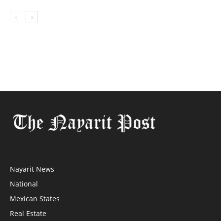
Nayarit News
National
Mexican States
Real Estate