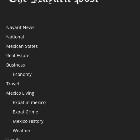
Nayarit News
National
Mexican States
Real Estate
Business
Economy
Travel
Mexico Living
Expat in mexico
Expat Crime
Mexico HIstory
Weather
Health