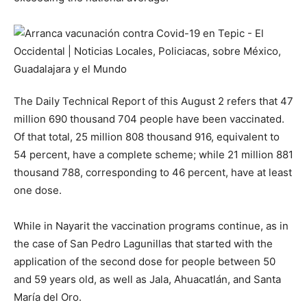
The Daily Technical Report of this August 2 refers that 47
million 690 thousand 704 people have been vaccinated.
Of that total, 25 million 808 thousand 916, equivalent to
54 percent, have a complete scheme; while 21 million 881
thousand 788, corresponding to 46 percent, have at least
one dose.
While in Nayarit the vaccination programs continue, as in
the case of San Pedro Lagunillas that started with the
application of the second dose for people between 50
and 59 years old, as well as Jala, Ahuacatlán, and Santa
María del Oro.