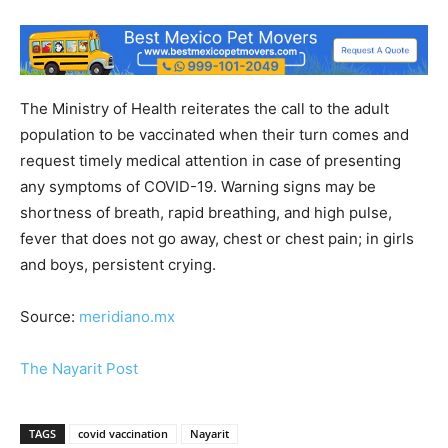
The Ministry of Health reiterates the call to the adult
population to be vaccinated when their turn comes and
request timely medical attention in case of presenting
any symptoms of COVID-19. Warning signs may be
shortness of breath, rapid breathing, and high pulse,
fever that does not go away, chest or chest pain; in girls
and boys, persistent crying.
Source:
meridiano.mx
The Nayarit Post
TAGS
covid vaccination
Nayarit