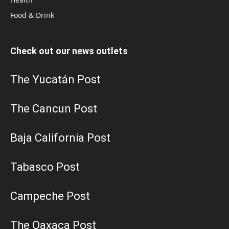
Food & Drink
Check out our news outlets
The Yucatán Post
The Cancun Post
Baja California Post
Tabasco Post
Campeche Post
The Oaxaca Post