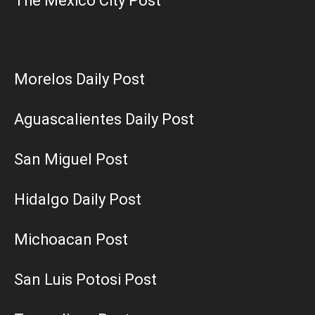
The Mexico City Post
Morelos Daily Post
Aguascalientes Daily Post
San Miguel Post
Hidalgo Daily Post
Michoacan Post
San Luis Potosi Post