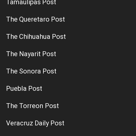
Tamaulipas Post
The Queretaro Post
The Chihuahua Post
The Nayarit Post
The Sonora Post
Puebla Post
The Torreon Post
Veracruz Daily Post