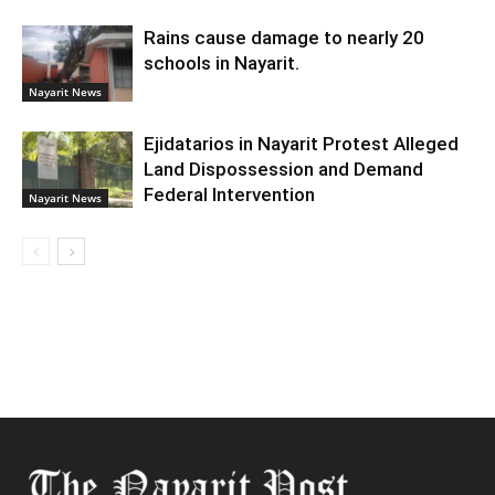
Rains cause damage to nearly 20
schools in Nayarit.
Nayarit News
Ejidatarios in Nayarit Protest Alleged
Land Dispossession and Demand
Federal Intervention
Nayarit News