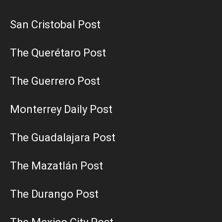
San Cristobal Post
The Querétaro Post
The Guerrero Post
Monterrey Daily Post
The Guadalajara Post
The Mazatlán Post
The Durango Post