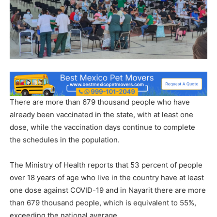
There are more than 679 thousand people who have
already been vaccinated in the state, with at least one
dose, while the vaccination days continue to complete
the schedules in the population.
The Ministry of Health reports that 53 percent of people
over 18 years of age who live in the country have at least
one dose against COVID-19 and in Nayarit there are more
than 679 thousand people, which is equivalent to 55%,
exceeding the national average.