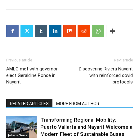
Previous article
Next article
AMLO met with governor-
Discovering Riviera Nayarit
elect Geraldine Ponce in
with reinforced covid
Nayarit
protocols
RELATED ARTICLES
MORE FROM AUTHOR
Transforming Regional Mobility:
Puerto Vallarta and Nayarit Welcome a
Modern Fleet of Sustainable Buses
Jalisco News