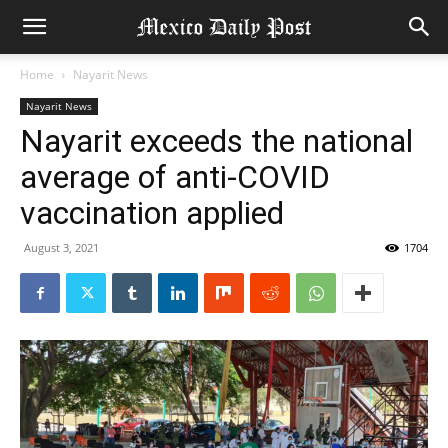
Home
Nayarit News
Nayarit News
Nayarit exceeds the national
average of anti-COVID
vaccination applied
August 3, 2021
1704