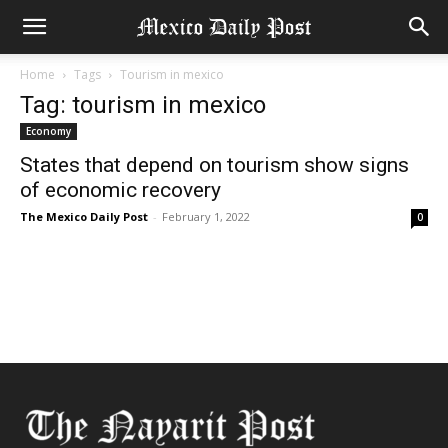
Home
Tags
Tourism in mexico
Tag: tourism in mexico
Economy
States that depend on tourism show signs
of economic recovery
The Mexico Daily Post
-
February 1, 2022
0