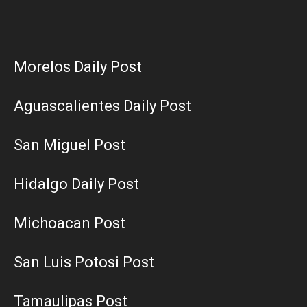
Morelos Daily Post
Aguascalientes Daily Post
San Miguel Post
Hidalgo Daily Post
Michoacan Post
San Luis Potosi Post
Tamaulipas Post