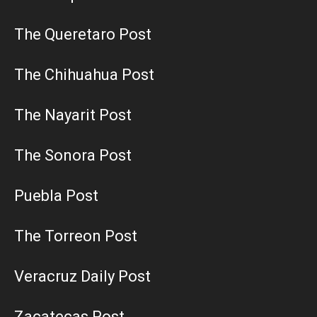
The Queretaro Post
The Chihuahua Post
The Nayarit Post
The Sonora Post
Puebla Post
The Torreon Post
Veracruz Daily Post
Zacatecas Post