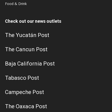
Food & Drink
Check out our news outlets
The Yucatán Post
The Cancun Post
Baja California Post
Tabasco Post
Campeche Post
The Oaxaca Post