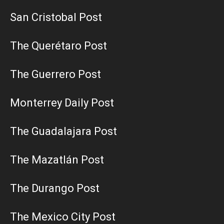
San Cristobal Post
The Querétaro Post
The Guerrero Post
Monterrey Daily Post
The Guadalajara Post
The Mazatlán Post
The Durango Post
The Mexico City Post