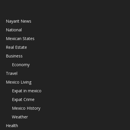
Nayarit News
National
Mexican States
Real Estate
Business
Economy
Travel
Mexico Living
Expat in mexico
Expat Crime
Mexico HIstory
Weather
Health