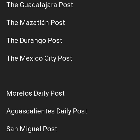
The Guadalajara Post
The Mazatlán Post
The Durango Post
The Mexico City Post
Morelos Daily Post
Aguascalientes Daily Post
San Miguel Post