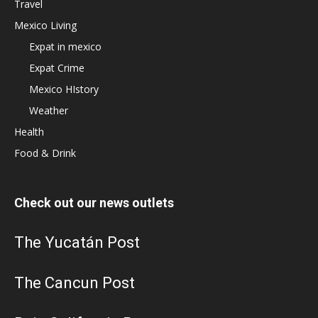
Travel
Mexico Living
Expat in mexico
Expat Crime
Mexico HIstory
Weather
Health
Food & Drink
Check out our news outlets
The Yucatán Post
The Cancun Post