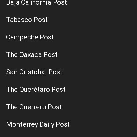
Baja California Post
Tabasco Post
Campeche Post
The Oaxaca Post
San Cristobal Post
The Querétaro Post
The Guerrero Post
Monterrey Daily Post