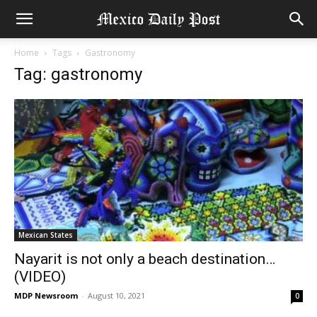
Home
Tags
Gastronomy
Tag: gastronomy
Mexican States
Nayarit is not only a beach destination…
(VIDEO)
MDP Newsroom
-
August 10, 2021
0