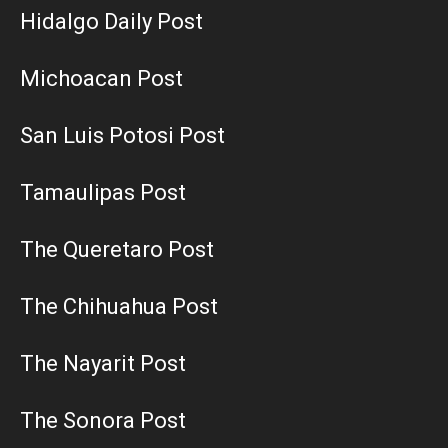
Hidalgo Daily Post
Michoacan Post
San Luis Potosi Post
Tamaulipas Post
The Queretaro Post
The Chihuahua Post
The Nayarit Post
The Sonora Post