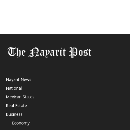
Nayarit News
National
Mexican States
Real Estate
Business
Economy