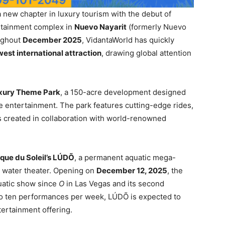
 new chapter in luxury tourism with the debut of
ertainment complex in
Nuevo Nayarit
(formerly Nuevo
oughout
December 2025
, VidantaWorld has quickly
west international attraction
, drawing global attention
xury Theme Park
, a 150-acre development designed
e entertainment. The park features cutting-edge rides,
 created in collaboration with world-renowned
rque du Soleil’s LÚDÕ
, a permanent aquatic mega-
n water theater. Opening on
December 12, 2025
, the
quatic show since
O
in Las Vegas and its second
to ten performances per week, LÚDÕ is expected to
ertainment offering.