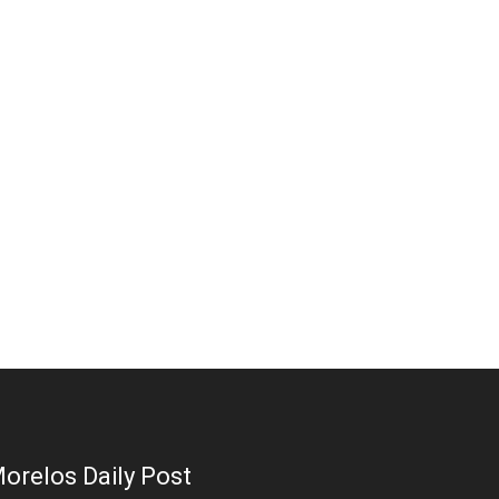
orelos Daily Post