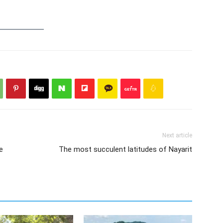
Next article
e
The most succulent latitudes of Nayarit