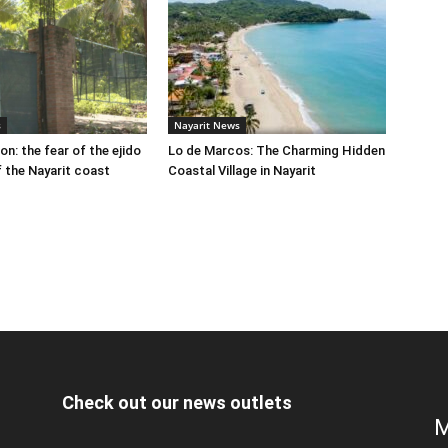
s
Nayarit News
on: the fear of the ejido
Lo de Marcos: The Charming Hidden
 the Nayarit coast
Coastal Village in Nayarit
Check out our news outlets
M