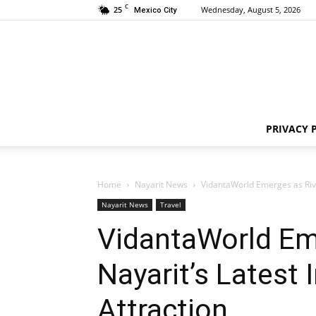
C
25
Wednesday, August 5, 2026
Mexico City
PRIVACY 
Home
Nayarit News
VidantaWorld Emerges as Rivie
Nayarit News
Travel
VidantaWorld Em
Nayarit’s Latest 
Attraction