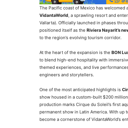
The Pacific coast of Mexico has welcomed a
VidantaWorld
, a sprawling resort and ent
Vallarta). Officially launched in phases thr
positioned itself as the
Riviera Nayarit’s ne
to the region’s evolving tourism corridor.
At the heart of the expansion is the
BON Lu
to blend high-end hospitality with immersiv
themed experiences, and live performances
engineers and storytellers.
One of the most anticipated highlights is
Ci
show housed in a custom-built $200 millio
production marks Cirque du Soleil’s first a
permanent show in Latin America. With up 
become a cornerstone of VidantaWorld’s ent