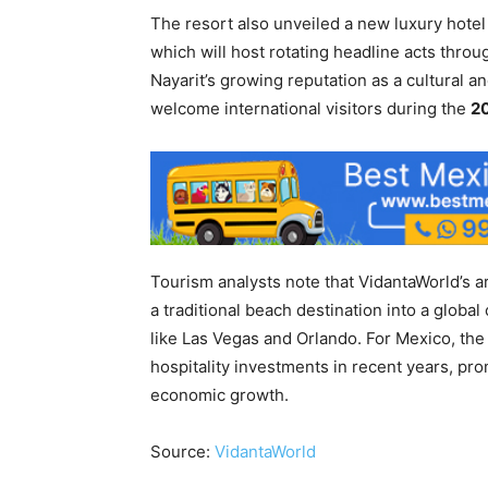
The resort also unveiled a new luxury hot
which will host rotating headline acts thro
Nayarit’s growing reputation as a cultural a
welcome international visitors during the
20
Tourism analysts note that VidantaWorld’s ar
a traditional beach destination into a globa
like Las Vegas and Orlando. For Mexico, the
hospitality investments in recent years, pro
economic growth.
Source:
VidantaWorld