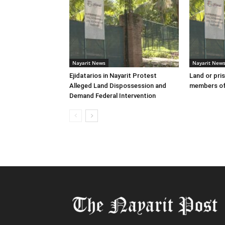
Nayarit News
Nayarit New
Ejidatarios in Nayarit Protest
Land or pris
Alleged Land Dispossession and
members of
Demand Federal Intervention