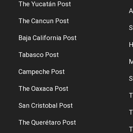
The Yucatán Post
A
The Cancun Post
S
Baja California Post
H
Tabasco Post
M
Campeche Post
S
The Oaxaca Post
T
San Cristobal Post
T
The Querétaro Post
T