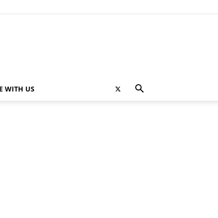
E WITH US