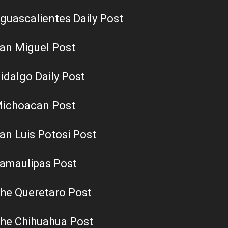
guascalientes Daily Post
an Miguel Post
idalgo Daily Post
ichoacan Post
an Luis Potosi Post
amaulipas Post
he Queretaro Post
he Chihuahua Post