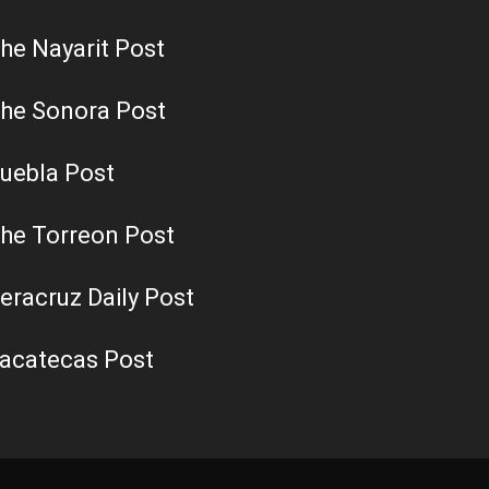
he Nayarit Post
he Sonora Post
uebla Post
he Torreon Post
eracruz Daily Post
acatecas Post