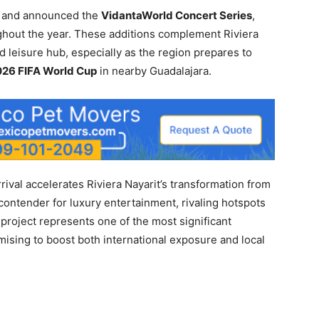
el and announced the
VidantaWorld Concert Series
,
ughout the year. These additions complement Riviera
nd leisure hub, especially as the region prepares to
26 FIFA World Cup
in nearby Guadalajara.
rival accelerates Riviera Nayarit’s transformation from
l contender for luxury entertainment, rivaling hotspots
 project represents one of the most significant
mising to boost both international exposure and local