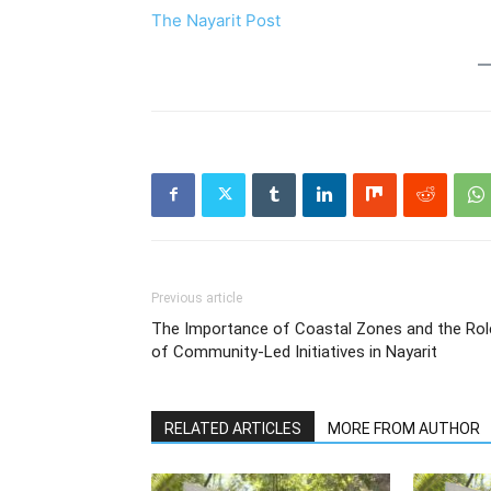
The Nayarit Post
Previous article
The Importance of Coastal Zones and the Rol
of Community-Led Initiatives in Nayarit
RELATED ARTICLES
MORE FROM AUTHOR