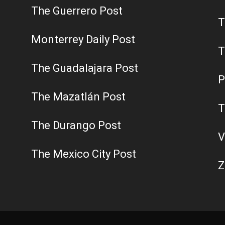
The Guerrero Post
T
Monterrey Daily Post
T
The Guadalajara Post
P
The Mazatlán Post
T
The Durango Post
V
The Mexico City Post
Z