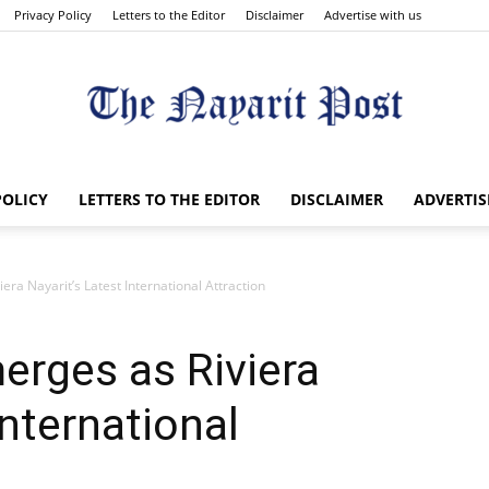
Privacy Policy
Letters to the Editor
Disclaimer
Advertise with us
The
POLICY
LETTERS TO THE EDITOR
DISCLAIMER
ADVERTIS
ra Nayarit’s Latest International Attraction
Nayarit
erges as Riviera
International
Post