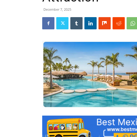
December 7, 2025