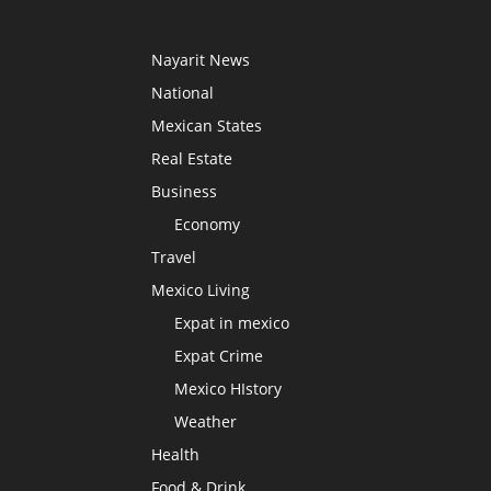
Nayarit News
National
Mexican States
Real Estate
Business
Economy
Travel
Mexico Living
Expat in mexico
Expat Crime
Mexico HIstory
Weather
Health
Food & Drink